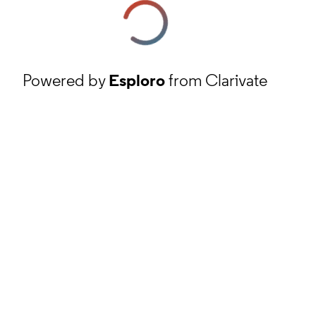
Powered by
Esploro
from Clarivate