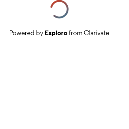
Powered by
Esploro
from Clarivate