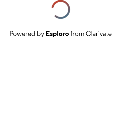
Powered by
Esploro
from Clarivate