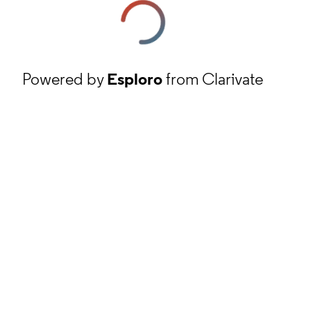
Powered by
Esploro
from Clarivate