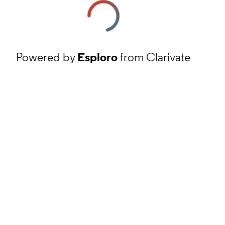
Powered by
Esploro
from Clarivate