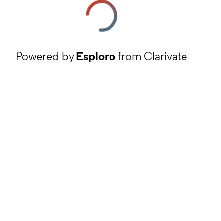
Powered by
Esploro
from Clarivate