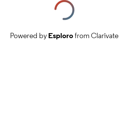
Powered by
Esploro
from Clarivate