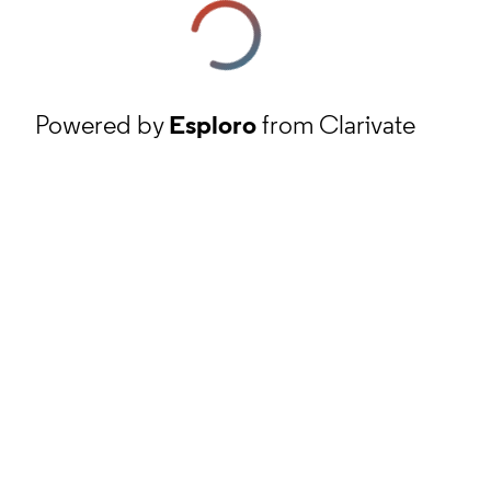
Powered by
Esploro
from Clarivate