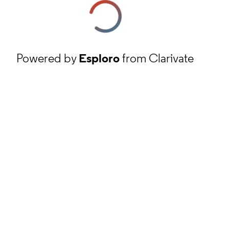
Powered by
Esploro
from Clarivate