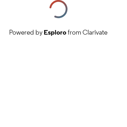
Powered by
Esploro
from Clarivate