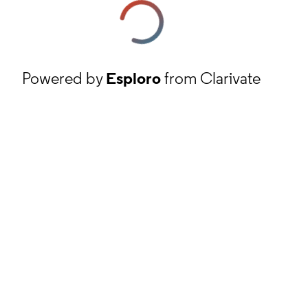
Powered by
Esploro
from Clarivate