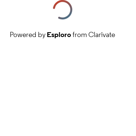
Powered by
Esploro
from Clarivate