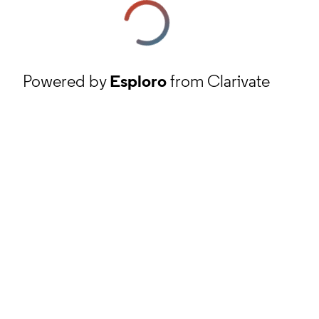
Powered by
Esploro
from Clarivate