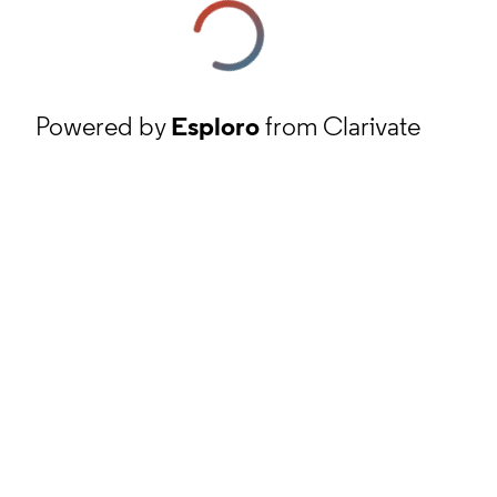
Powered by
Esploro
from Clarivate