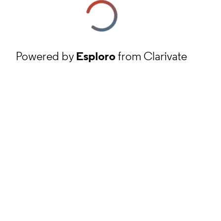
Powered by
Esploro
from Clarivate