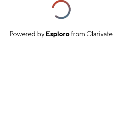
Powered by
Esploro
from Clarivate