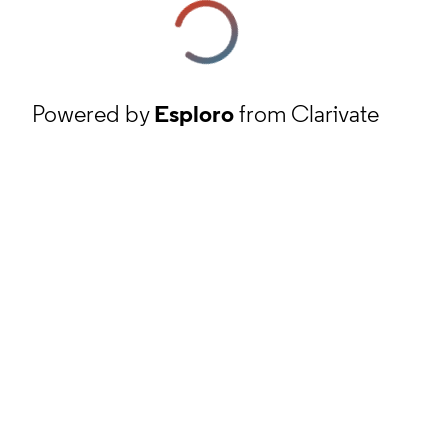
Powered by
Esploro
from Clarivate