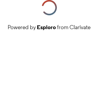
Powered by
Esploro
from Clarivate