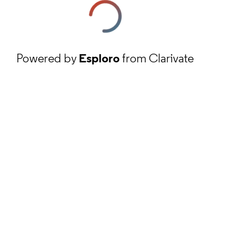
Powered by
Esploro
from Clarivate