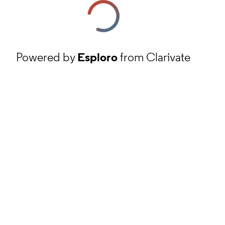
Powered by
Esploro
from Clarivate