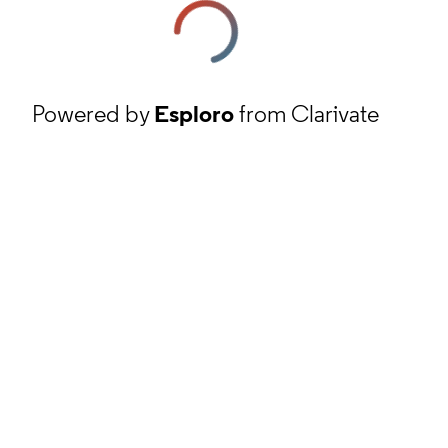
Powered by
Esploro
from Clarivate