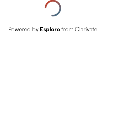
Powered by
Esploro
from Clarivate