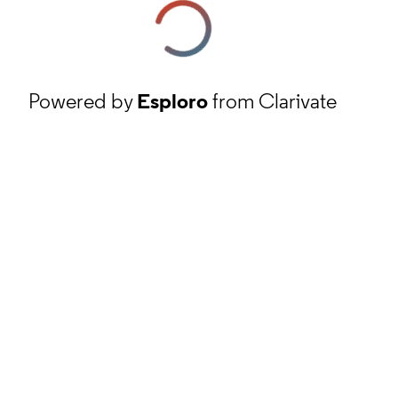
Powered by
Esploro
from Clarivate