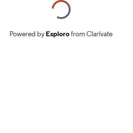
Powered by
Esploro
from Clarivate