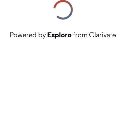
Powered by
Esploro
from Clarivate