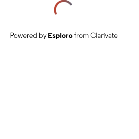
Powered by
Esploro
from Clarivate