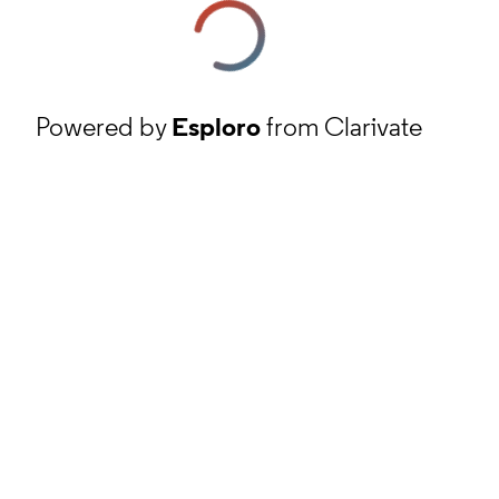
Powered by
Esploro
from Clarivate