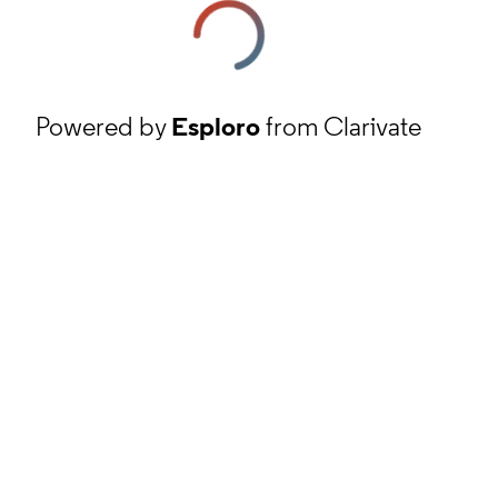
Powered by
Esploro
from Clarivate