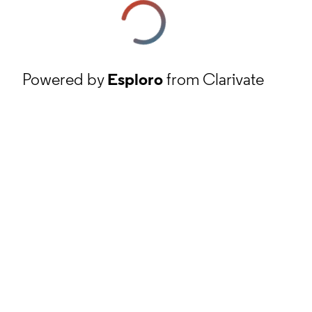
Powered by
Esploro
from Clarivate