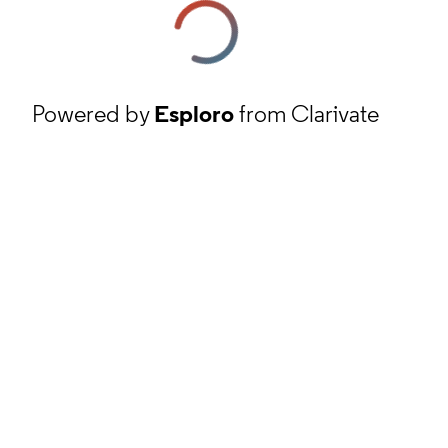
Powered by
Esploro
from Clarivate