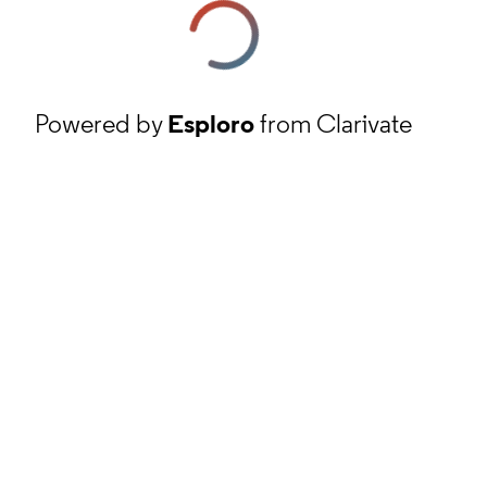
Powered by
Esploro
from Clarivate