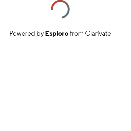
Powered by
Esploro
from Clarivate