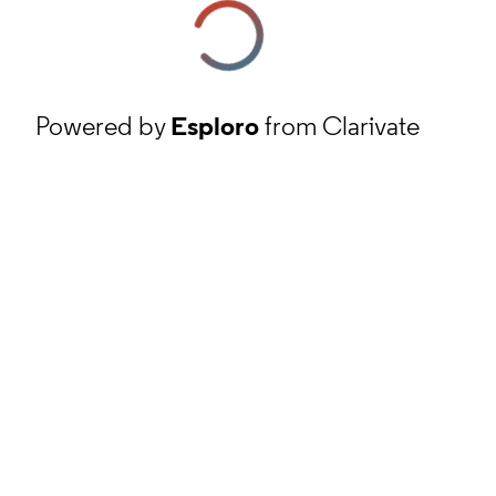
Powered by
Esploro
from Clarivate