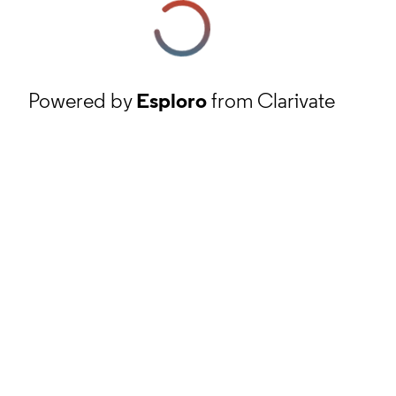
Powered by
Esploro
from Clarivate