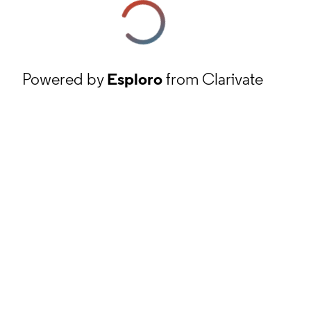
Powered by
Esploro
from Clarivate