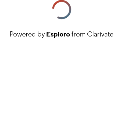
Powered by
Esploro
from Clarivate