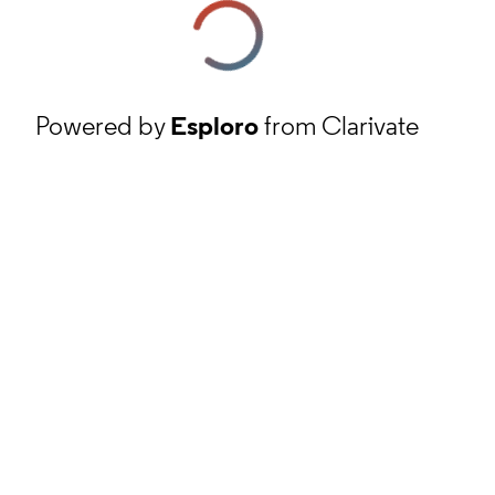
Powered by
Esploro
from Clarivate