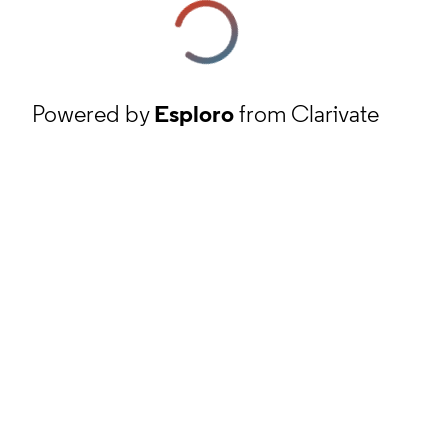
Powered by
Esploro
from Clarivate