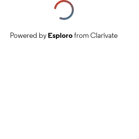
Powered by
Esploro
from Clarivate