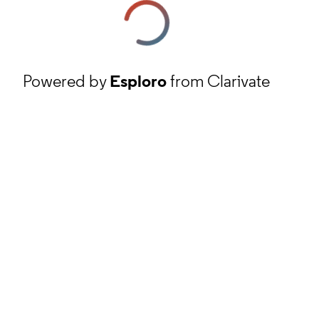
Powered by
Esploro
from Clarivate