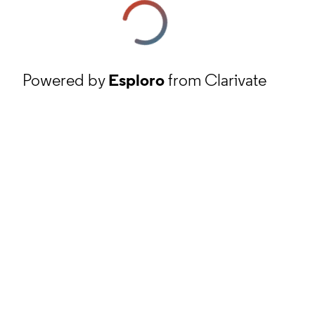
Powered by
Esploro
from Clarivate