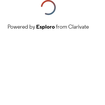
Powered by
Esploro
from Clarivate