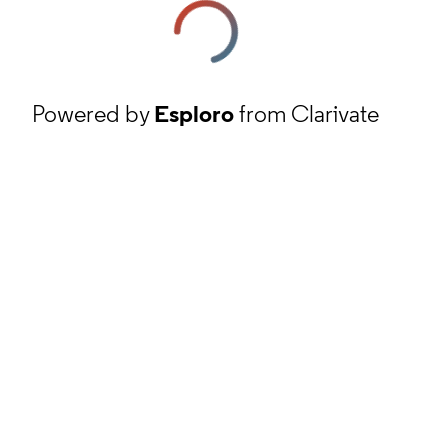
Powered by
Esploro
from Clarivate