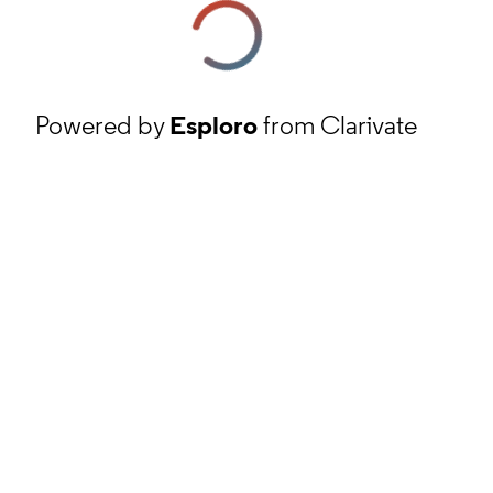
Powered by
Esploro
from Clarivate