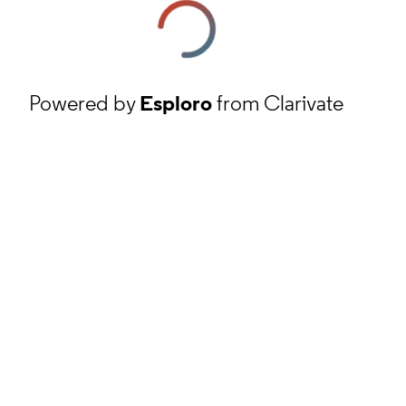
Powered by
Esploro
from Clarivate