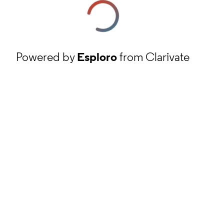
Powered by
Esploro
from Clarivate