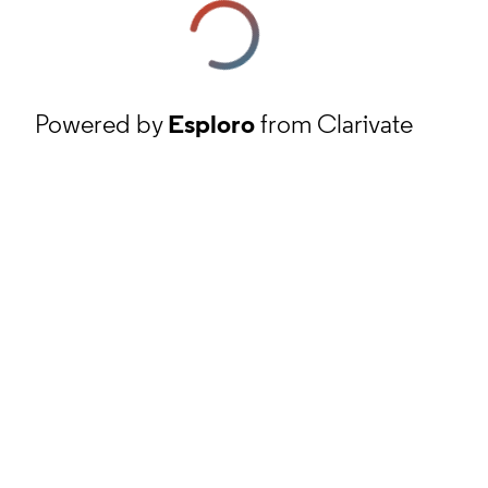
Powered by
Esploro
from Clarivate