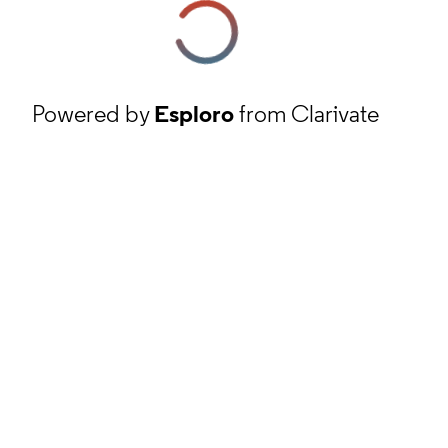
Powered by
Esploro
from Clarivate