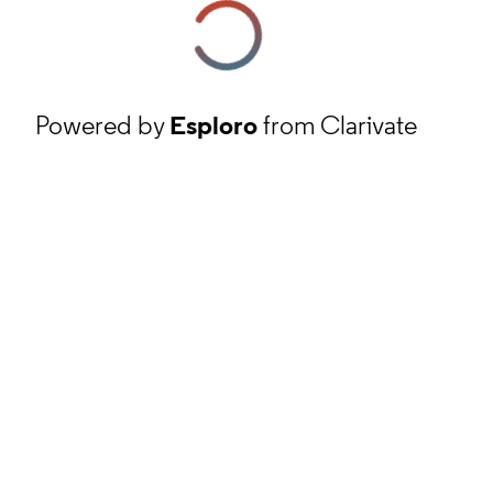
Powered by
Esploro
from Clarivate