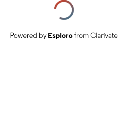
Powered by
Esploro
from Clarivate